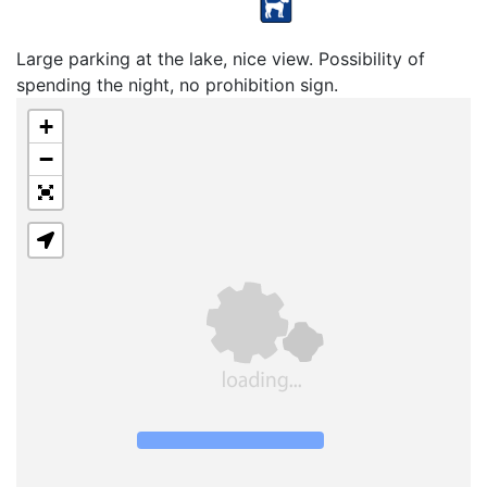
Large parking at the lake, nice view. Possibility of
spending the night, no prohibition sign.
+
−