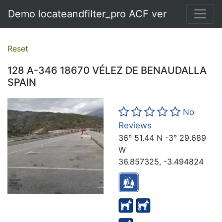
Demo locateandfilter_pro ACF ver
Reset
128 A-346 18670 VÉLEZ DE BENAUDALLA
SPAIN
No
Reviews
36° 51.44 N -3° 29.689
W
36.857325, -3.494824